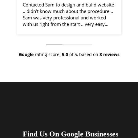
Contacted Sam to design and build website
I 
.. didn’t know much about the procedure ..
fr
Sam was very professional and worked
by
with us right from the start .. very easy
communication and very helpful
Sa
throughout the entire process .. would
co
recommend 100% .. top class service
ph
ve
Google
rating score:
5.0
of 5,
based on
8 reviews
As
ne
no
th
I 
an
ha
Find Us On Google Businesses