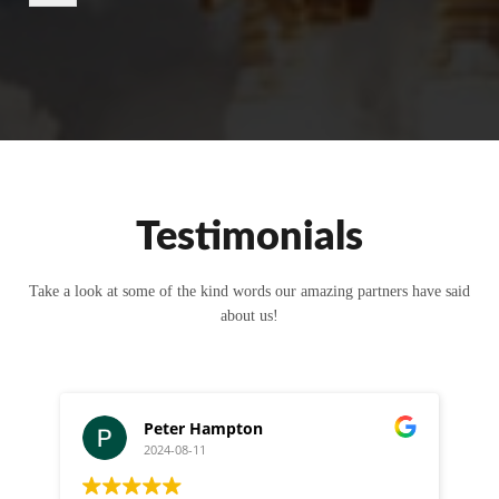
r
M
e
s
s
a
g
e
Testimonials
Take a look at some of the kind words our amazing partners have said
about us!
Peter Hampton
2024-08-11