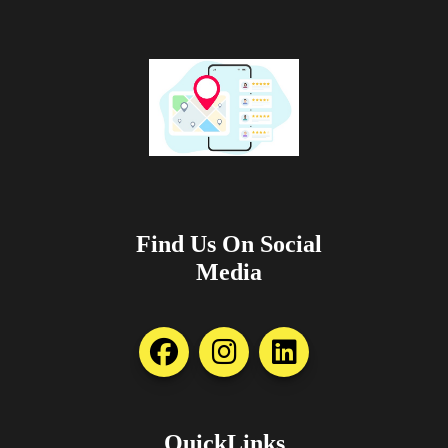
Find Us On Social
Media
QuickLinks