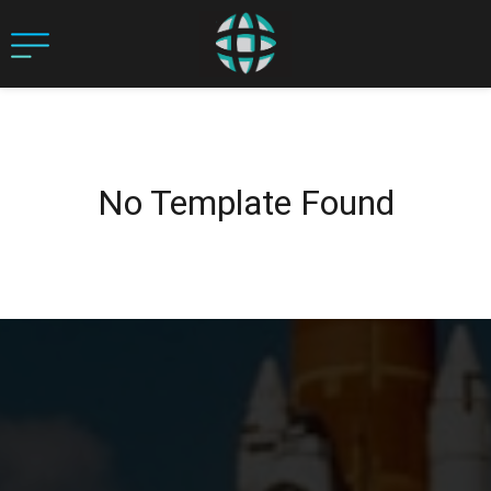
No Template Found