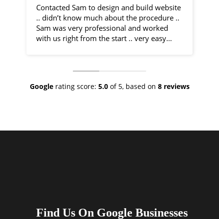
Contacted Sam to design and build website
I 
.. didn’t know much about the procedure ..
fr
Sam was very professional and worked
by
with us right from the start .. very easy
communication and very helpful
Sa
throughout the entire process .. would
co
recommend 100% .. top class service
ph
ve
Google
rating score:
5.0
of 5,
based on
8 reviews
As
ne
no
th
I 
an
ha
Find Us On Google Businesses