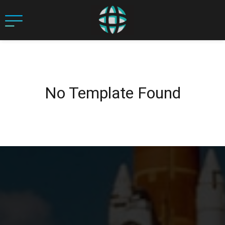
No Template Found