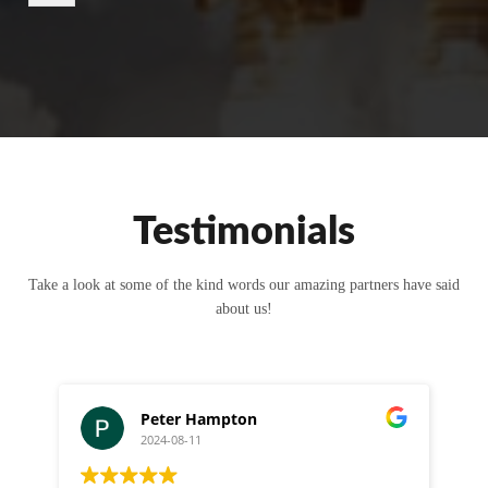
r
M
e
s
s
a
g
e
Testimonials
Take a look at some of the kind words our amazing partners have said
about us!
Peter Hampton
2024-08-11