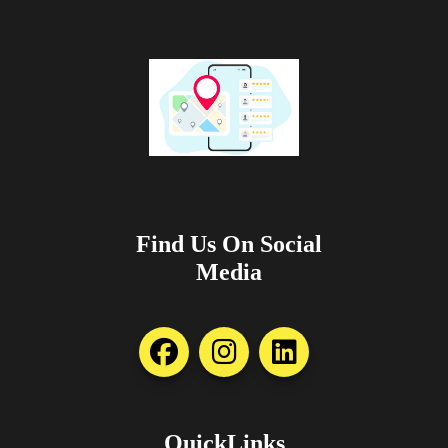
Find Us On Social
Media
QuickLinks