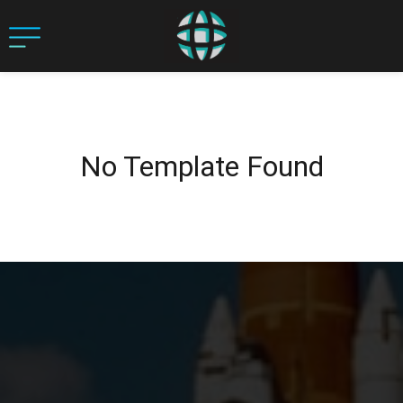
No Template Found