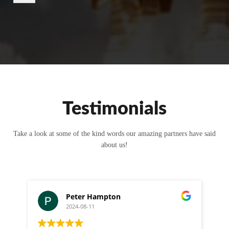
r
M
e
s
s
a
g
e
Testimonials
Take a look at some of the kind words our amazing partners have said
about us!
Peter Hampton
2024-08-11