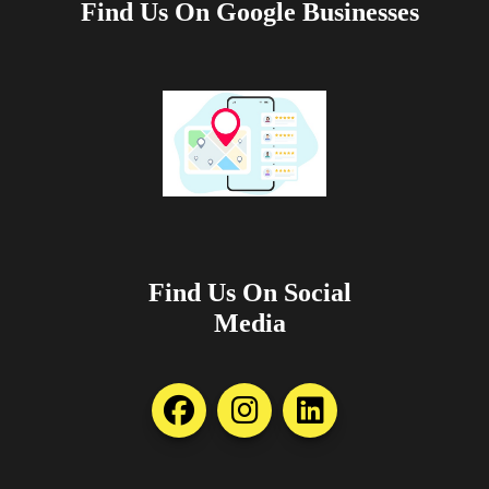
Find Us On Google Businesses
Find Us On Social
Media