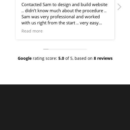
Contacted Sam to design and build website
I 
.. didn’t know much about the procedure ..
fr
Sam was very professional and worked
by
with us right from the start .. very easy
communication and very helpful
Sa
Read more
Re
throughout the entire process .. would
co
recommend 100% .. top class service
ph
ve
Google
rating score:
5.0
of 5,
based on
8 reviews
As
ne
no
th
I 
an
ha