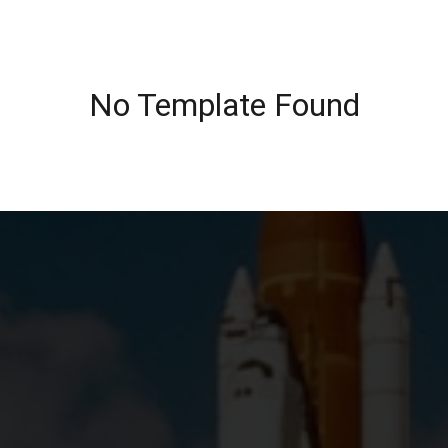
No Template Found