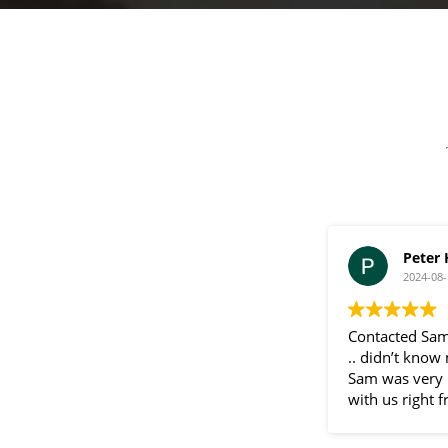
a
g
e
Peter
2024-08-
Contacted Sam
.. didn’t know
Sam was very 
with us right f
communication
throughout the