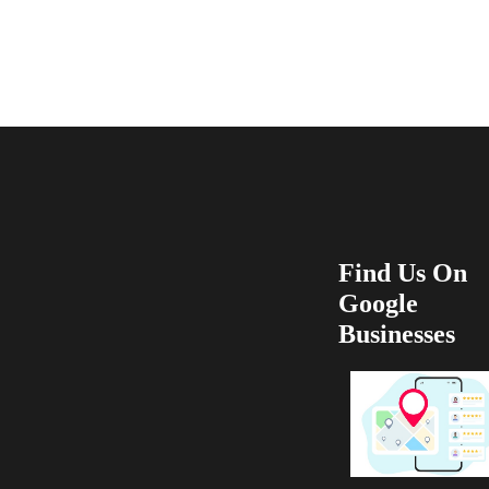
recommend 100
Find Us On
Google
Businesses