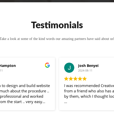
Testimonials
Take a look at some of the kind words our amazing partners have said about us
 Hampton
Josh Benyei
11
2024-08-11
 to design and build website
I was recommended Creativ
 much about the procedure ..
from a friend who also has 
professional and worked
by them, which I thought loo
rom the start .. very easy
 and very helpful
Sam has been nothing but bri
 entire process .. would
communication throughout 