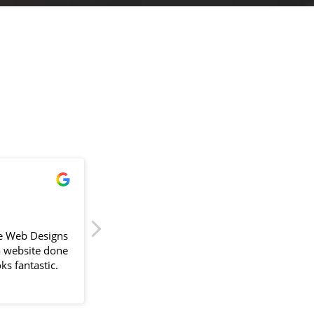
!
James Powell
2024-04-11
e Web Designs
Sam delivered our first website back in
a website done
September 2023, painless is the key word 
ks fantastic.
would use. With a busy schedule Sam
would go above and beyond to fit around
lliant. The
us and compiling information always
the design
suggesting better ways to improve the