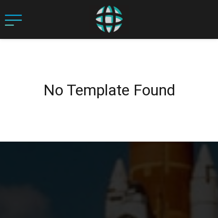
No Template Found