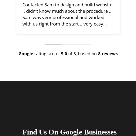
Contacted Sam to design and build website
I 
.. didn’t know much about the procedure ..
fr
Sam was very professional and worked
by
with us right from the start .. very easy
communication and very helpful
Sa
throughout the entire process .. would
co
recommend 100% .. top class service
ph
ve
Google
rating score:
5.0
of 5,
based on
8 reviews
As
ne
no
th
I 
an
ha
Find Us On Google Businesses