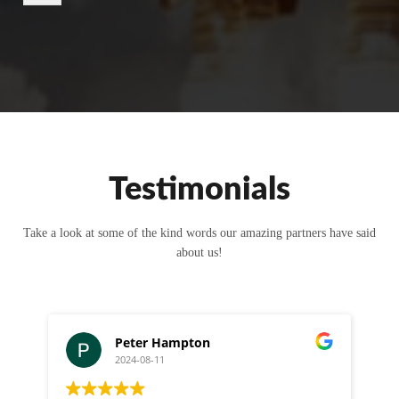
r
M
e
s
s
a
g
e
Testimonials
Take a look at some of the kind words our amazing partners have said
about us!
Peter Hampton
2024-08-11