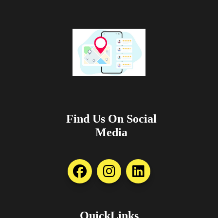
Find Us On Social
Media
QuickLinks