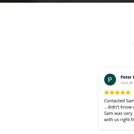
a
g
e
Peter
2024-08-
Contacted Sam
.. didn’t know
Sam was very 
with us right f
communication
throughout the