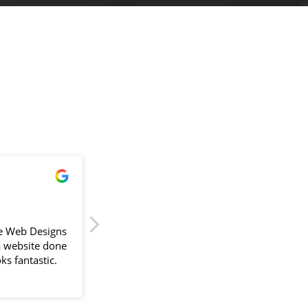
!
James Powell
2024-04-11
e Web Designs
Sam delivered our first website back in
a website done
September 2023, painless is the key word 
ks fantastic.
would use. With a busy schedule Sam
would go above and beyond to fit around
lliant. The
us and compiling information always
the design
suggesting better ways to improve the