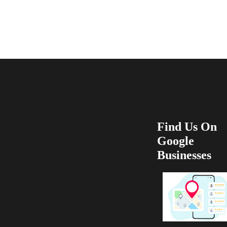
recommend 100
Find Us On
Google
Businesses