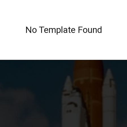
No Template Found