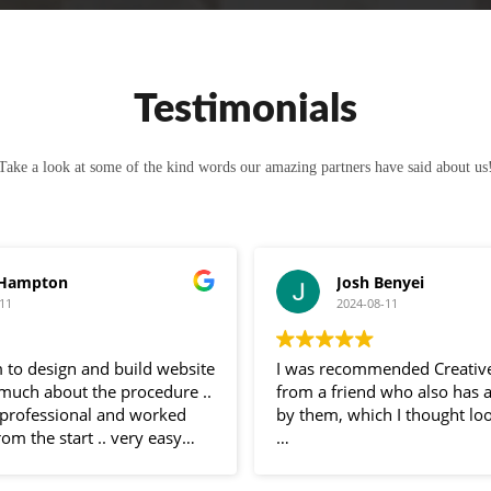
Testimonials
Take a look at some of the kind words our amazing partners have said about us
 Hampton
Josh Benyei
11
2024-08-11
 to design and build website
I was recommended Creativ
 much about the procedure ..
from a friend who also has 
professional and worked
by them, which I thought loo
rom the start .. very easy
 and very helpful
Sam has been nothing but bri
 entire process .. would
communication throughout 