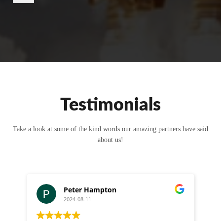
r
M
e
s
s
a
g
e
Testimonials
Take a look at some of the kind words our amazing partners have said
about us!
Peter Hampton
2024-08-11