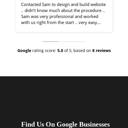
Contacted Sam to design and build website
I 
.. didn’t know much about the procedure ..
fr
Sam was very professional and worked
by
with us right from the start .. very easy
communication and very helpful
Sa
throughout the entire process .. would
co
recommend 100% .. top class service
ph
ve
Google
rating score:
5.0
of 5,
based on
8 reviews
As
ne
no
th
I 
an
ha
Find Us On Google Businesses