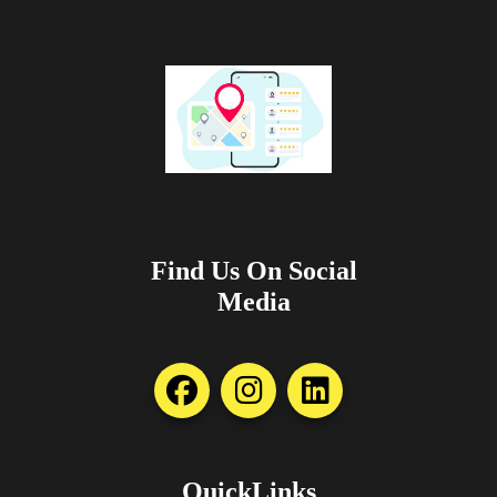
Find Us On Social
Media
QuickLinks