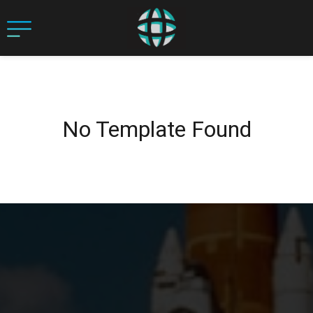
No Template Found