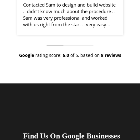
Contacted Sam to design and build website
I 
.. didn’t know much about the procedure ..
fr
Sam was very professional and worked
by
with us right from the start .. very easy
communication and very helpful
Sa
throughout the entire process .. would
co
recommend 100% .. top class service
ph
ve
Google
rating score:
5.0
of 5,
based on
8 reviews
As
ne
no
th
I 
an
ha
Find Us On Google Businesses