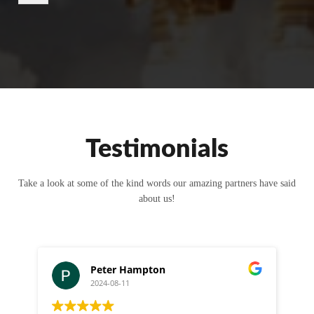
r
M
e
s
s
a
g
e
Testimonials
Take a look at some of the kind words our amazing partners have said
about us!
Peter Hampton
2024-08-11