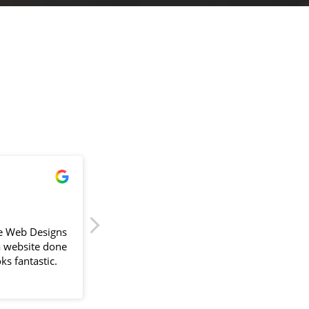
!
James Powell
2024-04-11
e Web Designs
Sam delivered our first website back in
a website done
September 2023, painless is the key word 
ks fantastic.
would use. With a busy schedule Sam
would go above and beyond to fit around
lliant. The
us and compiling information always
the design
suggesting better ways to improve the