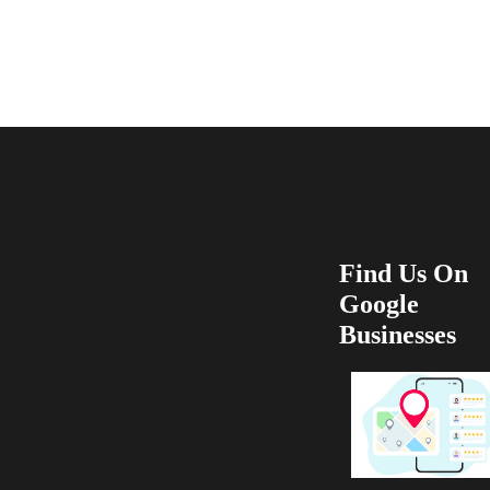
recommend 100
Find Us On
Google
Businesses