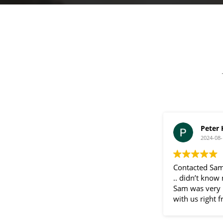
a
g
e
Peter
2024-08-
Contacted Sam
.. didn’t know
Sam was very 
with us right f
communication
throughout the