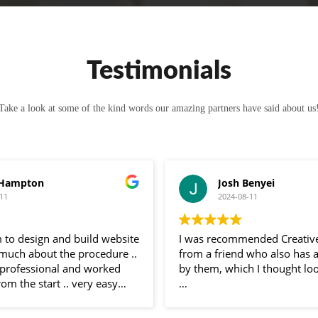
Testimonials
Take a look at some of the kind words our amazing partners have said about us
 Hampton
Josh Benyei
11
2024-08-11
 to design and build website
I was recommended Creativ
 much about the procedure ..
from a friend who also has 
professional and worked
by them, which I thought loo
rom the start .. very easy
 and very helpful
Sam has been nothing but bri
 entire process .. would
communication throughout 