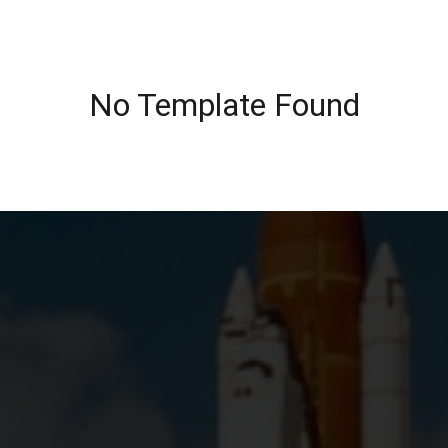
No Template Found