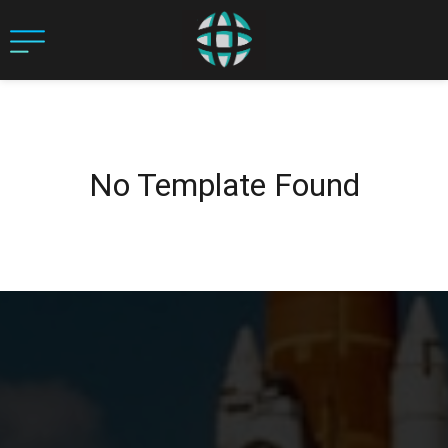
No Template Found