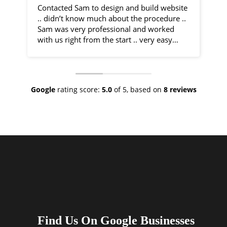
Contacted Sam to design and build website
I 
.. didn’t know much about the procedure ..
fr
Sam was very professional and worked
by
with us right from the start .. very easy
communication and very helpful
Sa
throughout the entire process .. would
co
recommend 100% .. top class service
ph
ve
Google
rating score:
5.0
of 5,
based on
8 reviews
As
ne
no
th
I 
an
ha
Find Us On Google Businesses