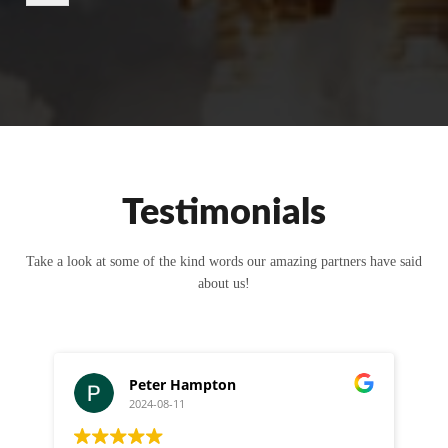
r
M
e
s
s
a
g
e
Testimonials
Take a look at some of the kind words our amazing partners have said
about us!
Peter Hampton
2024-08-11