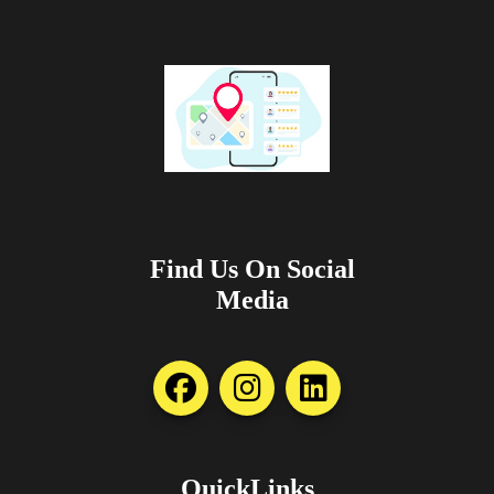
Find Us On Social
Media
QuickLinks